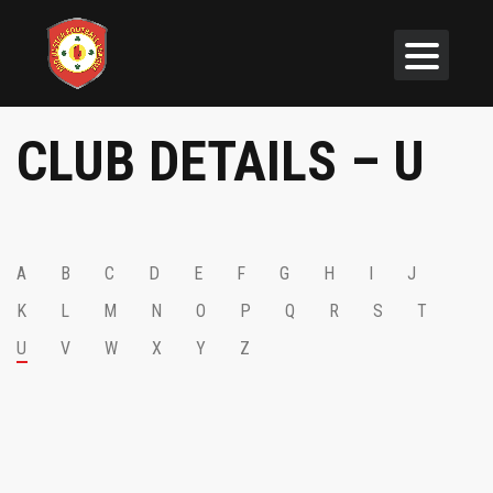
CLUB DETAILS – U
A
B
C
D
E
F
G
H
I
J
K
L
M
N
O
P
Q
R
S
T
U
V
W
X
Y
Z