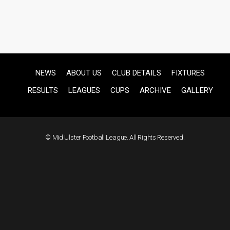
NEWS
ABOUT US
CLUB DETAILS
FIXTURES
RESULTS
LEAGUES
CUPS
ARCHIVE
GALLERY
© Mid Ulster Football League. All Rights Reserved.
F
US