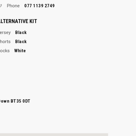
Phone
077 1139 2749
LTERNATIVE KIT
ersey
Black
horts
Black
ocks
White
Down BT35 0DT