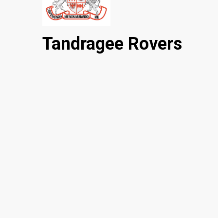
Tandragee Rovers