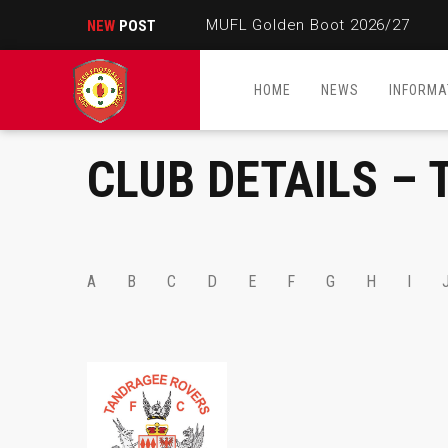
MUFL Golden Boot 2026/27
NEW
POST
HOME
NEWS
INFORMA
CLUB DETAILS – 
A
B
C
D
E
F
G
H
I