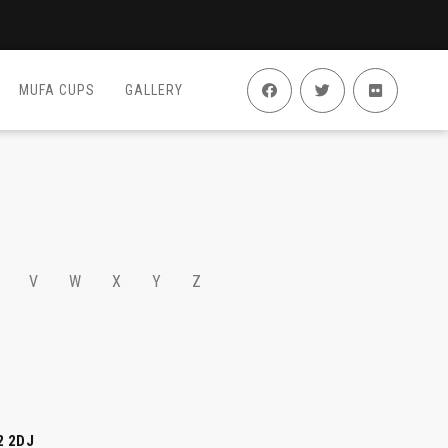
MUFA CUPS
GALLERY
V
W
X
Y
Z
2 2DJ