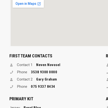
FIRST TEAM CONTACTS
Contact 1
Neven Novosel
Phone
3538 9300 0000
Contact 2
Gary Graham
Phone
075 9337 8434
PRIMARY KIT
A
Jersey
Royal Blue
J