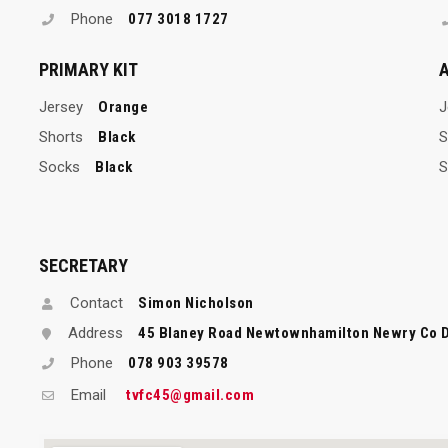
Phone
077 3018 1727
PRIMARY KIT
A
Jersey
Orange
J
Shorts
Black
S
Socks
Black
S
SECRETARY
Contact
Simon Nicholson
Address
45 Blaney Road Newtownhamilton Newry Co 
Phone
078 903 39578
Email
tvfc45@gmail.com