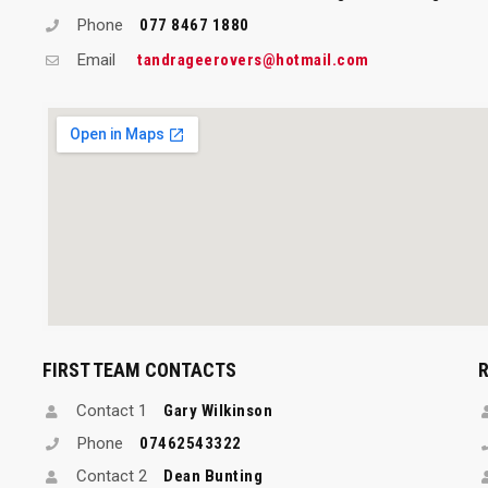
Phone
077 8467 1880
Email
tandrageerovers@hotmail.com
FIRST TEAM CONTACTS
Contact 1
Gary Wilkinson
Phone
07462543322
Contact 2
Dean Bunting