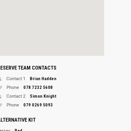
RESERVE TEAM CONTACTS
Contact 1
Brian Hadden
Phone
078 7232 5608
Contact 2
Simon Knight
Phone
079 0269 5093
LTERNATIVE KIT
ersey
Red