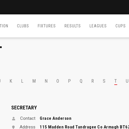
TION
CLUBS
FIXTURES
RESULTS
LEAGUES
CUPS
T
J
K
L
M
N
O
P
Q
R
S
T
U
SECRETARY
Contact
Grace Anderson
Address
115 Madden Road Tandragee Co Armagh BT6