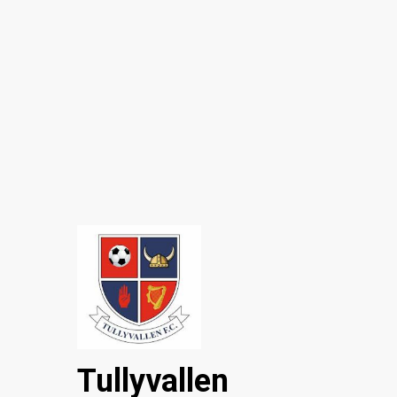
Tullyvallen