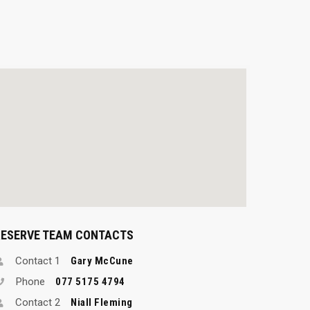
RESERVE TEAM CONTACTS
Contact 1
Gary McCune
Phone
077 5175 4794
Contact 2
Niall Fleming