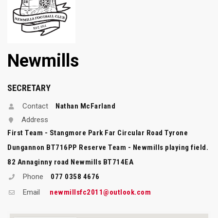
Newmills
SECRETARY
Contact
Nathan McFarland
Address
First Team - Stangmore Park Far Circular Road Tyrone
Dungannon BT716PP Reserve Team - Newmills playing field.
82 Annaginny road Newmills BT714EA
Phone
077 0358 4676
Email
newmillsfc2011@outlook.com