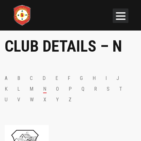
CLUB DETAILS – N
A
B
C
D
E
F
G
H
I
J
K
L
M
N
O
P
Q
R
S
T
U
V
W
X
Y
Z