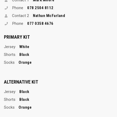
Phone
078 2504 8112
Contact 2
Nathan McFarland
Phone
077 0358 4676
PRIMARY KIT
Jersey
White
Shorts
Black
Socks
Orange
ALTERNATIVE KIT
Jersey
Black
Shorts
Black
Socks
Orange