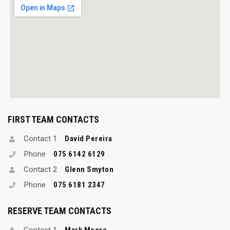
FIRST TEAM CONTACTS
Contact 1
David Pereira
Phone
075 6142 6129
Contact 2
Glenn Smyton
Phone
075 6181 2347
RESERVE TEAM CONTACTS
Contact 1
Mark Moore