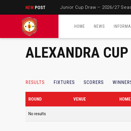
Junior Cup Draw – 2026/27 Sea
NEW
POST
HOME
NEWS
INFORMA
ALEXANDRA CUP
RESULTS
FIXTURES
SCORERS
WINNER
ROUND
VENUE
HOME
No results