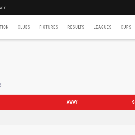
son
TION
CLUBS
FIXTURES
RESULTS
LEAGUES
CUPS
S
AWAY
S