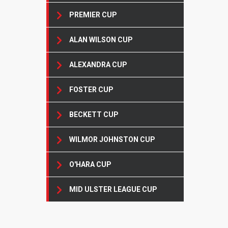
PREMIER CUP
ALAN WILSON CUP
ALEXANDRA CUP
FOSTER CUP
BECKETT CUP
WILMOR JOHNSTON CUP
O'HARA CUP
MID ULSTER LEAGUE CUP