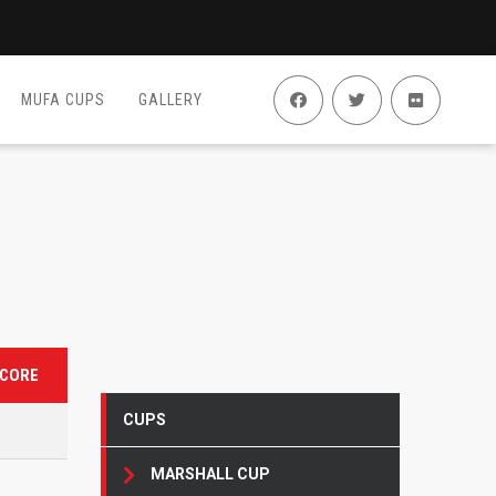
MUFA CUPS
GALLERY
CORE
CUPS
MARSHALL CUP