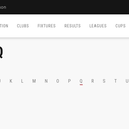
son
TION
CLUBS
FIXTURES
RESULTS
LEAGUES
CUPS
Q
J
K
L
M
N
O
P
Q
R
S
T
U