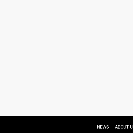
NEWS
ABOUT U