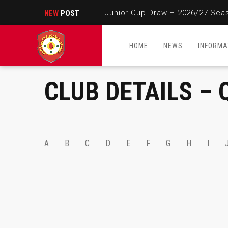
Junior Cup Draw – 2026/27 Sea
NEW
POST
HOME
NEWS
INFORMA
CLUB DETAILS – 
A
B
C
D
E
F
G
H
I