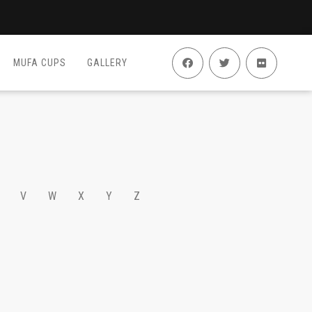
MUFA CUPS
GALLERY
V
W
X
Y
Z