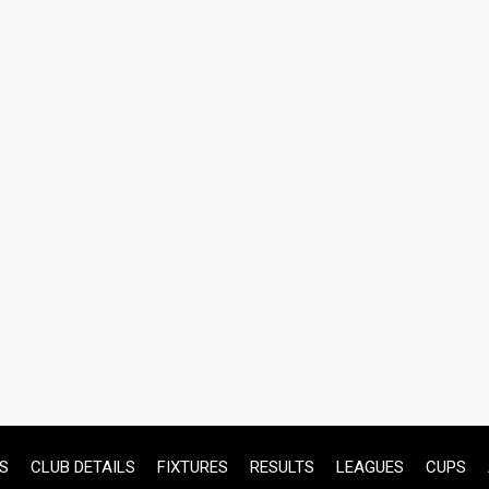
S
CLUB DETAILS
FIXTURES
RESULTS
LEAGUES
CUPS