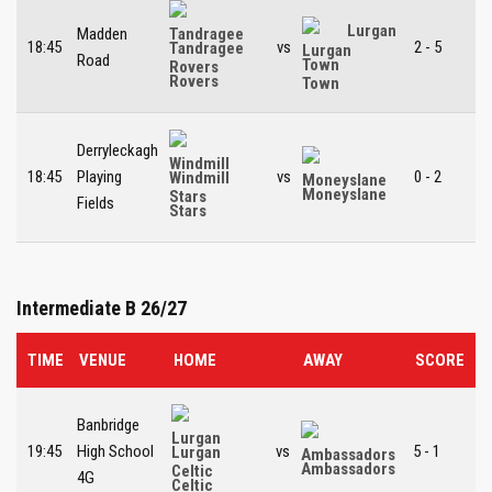
Lurgan
Madden
18:45
vs
2 - 5
Tandragee
Road
Town
Rovers
Derryleckagh
18:45
Playing
vs
0 - 2
Windmill
Moneyslane
Fields
Stars
Intermediate B 26/27
TIME
VENUE
HOME
AWAY
SCORE
Banbridge
19:45
High School
vs
5 - 1
Lurgan
Ambassadors
4G
Celtic