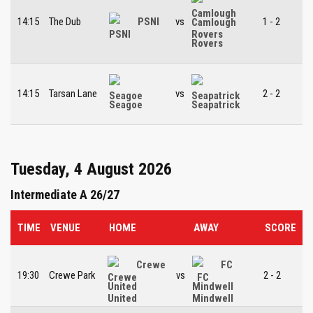
14:15
The Dub
PSNI
vs
1 - 2
Camlough
Rovers
14:15
Tarsan Lane
vs
2 - 2
Seagoe
Seapatrick
Tuesday, 4 August 2026
Intermediate A 26/27
TIME
VENUE
HOME
AWAY
SCORE
Crewe
FC
19:30
Crewe Park
vs
2 - 2
United
Mindwell