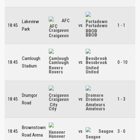
AFC
Lakeview
18:45
vs
1 - 1
Portadown
Park
Craigavon
BBOB
Camlough
18:45
vs
0 - 10
Camlough
Bessbrook
Stadium
Rovers
United
Drumgor
18:45
vs
1 - 3
Craigavon
Dromore
Road
City
Amateurs
Brownstown
18:45
vs
Seagoe
3 - 0
Road Arena
Hanover