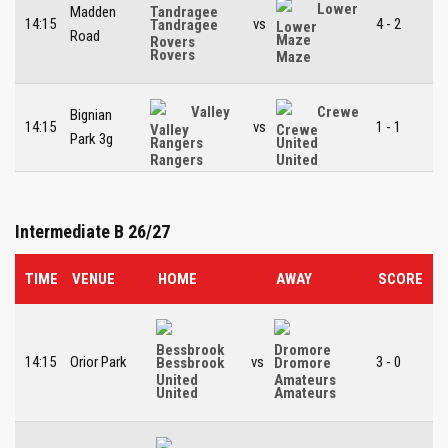
Lower
Madden
14:15
vs
4 - 2
Tandragee
Road
Maze
Rovers
Valley
Crewe
Bignian
14:15
vs
1 - 1
Park 3g
Rangers
United
Intermediate B 26/27
TIME
VENUE
HOME
AWAY
SCORE
14:15
Orior Park
vs
3 - 0
Bessbrook
Dromore
United
Amateurs