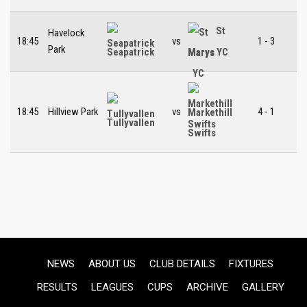
St
Havelock
18:45
vs
1 - 3
Park
Seapatrick
Marys YC
18:45
Hillview Park
vs
4 - 1
Markethill
Tullyvallen
Swifts
NEWS
ABOUT US
CLUB DETAILS
FIXTURES
RESULTS
LEAGUES
CUPS
ARCHIVE
GALLERY