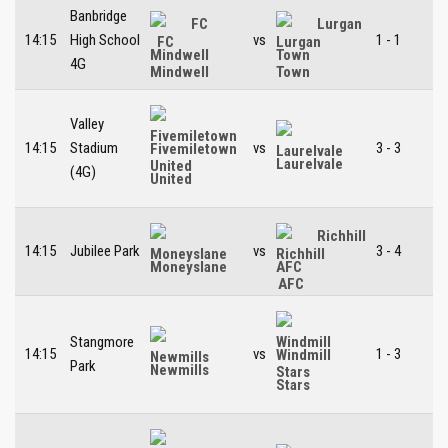
Banbridge
FC
Lurgan
14:15
High School
vs
1 - 1
Mindwell
Town
4G
Valley
14:15
Stadium
vs
3 - 3
Fivemiletown
Laurelvale
(4G)
United
Richhill
14:15
Jubilee Park
vs
3 - 4
Moneyslane
AFC
Stangmore
14:15
vs
1 - 3
Windmill
Park
Newmills
Stars