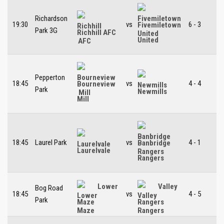
Richardson
19:30
vs
6 - 3
Fivemiletown
Park 3G
Richhill AFC
United
Pepperton
18:45
vs
4 - 4
Bourneview
Park
Newmills
Mill
18:45
Laurel Park
vs
4 - 1
Banbridge
Laurelvale
Rangers
Lower
Valley
Bog Road
18:45
vs
4 - 5
Park
Maze
Rangers