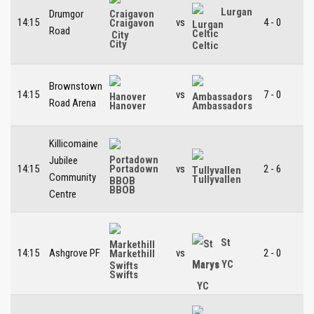
Lurgan
Drumgor
14:15
vs
4 - 0
Craigavon
Road
Celtic
City
Brownstown
14:15
vs
7 - 0
Road Arena
Hanover
Ambassadors
Killicomaine
Jubilee
14:15
vs
2 - 6
Portadown
Community
Tullyvallen
BBOB
Centre
St
14:15
Ashgrove PF
vs
2 - 0
Markethill
Marys YC
Swifts