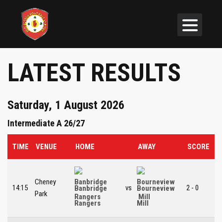
LATEST RESULTS
Saturday, 1 August 2026
Intermediate A 26/27
TIME
VENUE
HOME
AWAY
SCORE
Cheney
14:15
vs
2 - 0
Banbridge
Bourneview
Park
Rangers
Mill