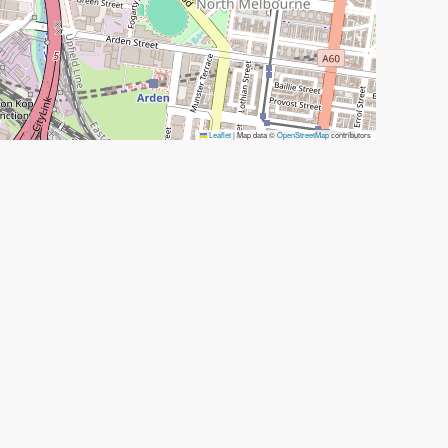
Leaflet
|
Map data ©
OpenStreetMap
contributors