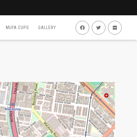
MUFA CUPS
GALLERY