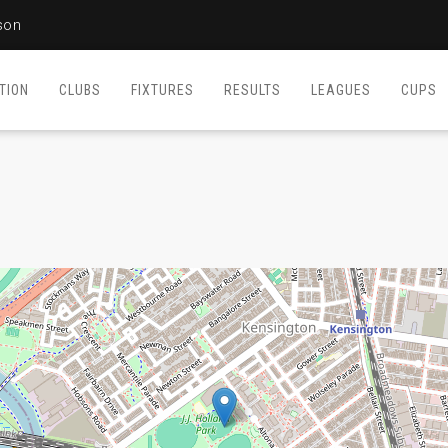
son
TION
CLUBS
FIXTURES
RESULTS
LEAGUES
CUPS