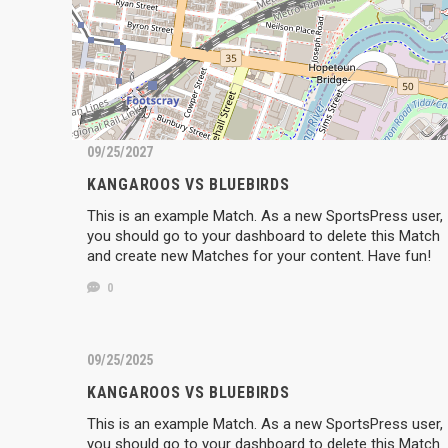
09/25/2027
KANGAROOS VS BLUEBIRDS
This is an example Match. As a new SportsPress user,
you should go to your dashboard to delete this Match
and create new Matches for your content. Have fun!
0
09/25/2025
KANGAROOS VS BLUEBIRDS
This is an example Match. As a new SportsPress user,
you should go to your dashboard to delete this Match