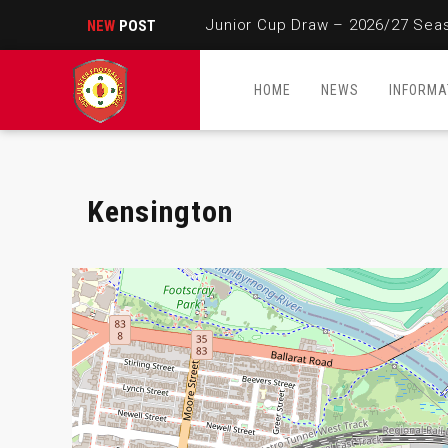
Junior Cup Draw – 2026/27 Sea
NEW
POST
HOME
NEWS
INFORMA
Kensington