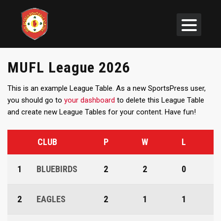
MUFL League 2026
This is an example League Table. As a new SportsPress user,
you should go to
your dashboard
to delete this League Table
and create new League Tables for your content. Have fun!
CLUB
P
W
L
1
BLUEBIRDS
2
2
0
2
EAGLES
2
1
1