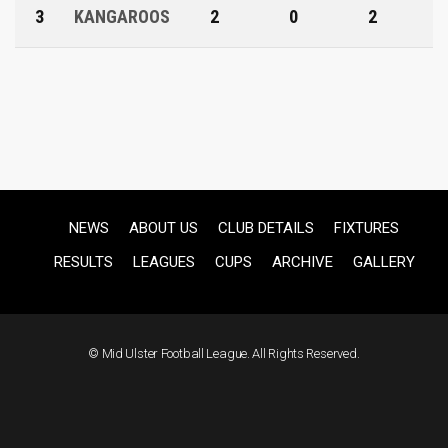
3
KANGAROOS
2
0
2
NEWS
ABOUT US
CLUB DETAILS
FIXTURES
RESULTS
LEAGUES
CUPS
ARCHIVE
GALLERY
© Mid Ulster Football League. All Rights Reserved.
F
US