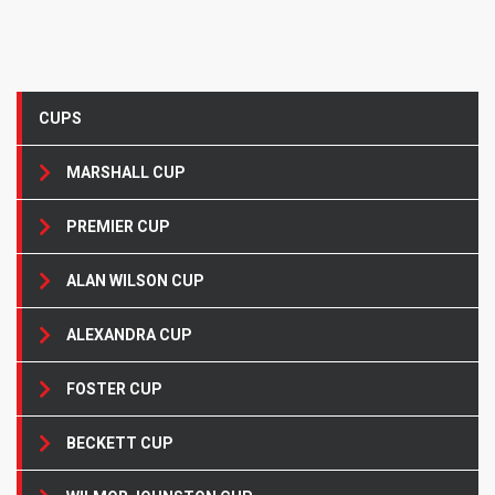
CUPS
MARSHALL CUP
PREMIER CUP
ALAN WILSON CUP
ALEXANDRA CUP
FOSTER CUP
BECKETT CUP