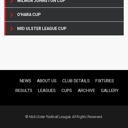
WILMOR JOHNSTON CUP
O'HARA CUP
MID ULSTER LEAGUE CUP
NEWS
ABOUT US
CLUB DETAILS
FIXTURES
RESULTS
LEAGUES
CUPS
ARCHIVE
GALLERY
© Mid Ulster Football League. All Rights Reserved.
F
US