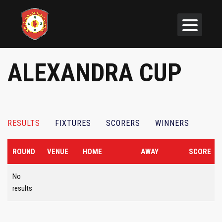
ALEXANDRA CUP
RESULTS
FIXTURES
SCORERS
WINNERS
ROUND
VENUE
HOME
AWAY
SCORE
No
results